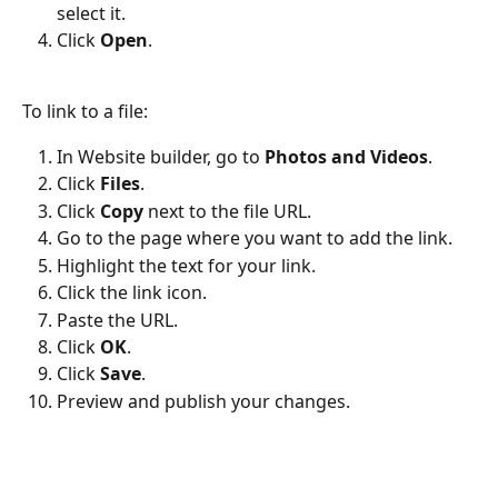
select it.
Click 
Open
.
To link to a file:
In Website builder, go to 
Photos and Videos
.
Click 
Files
.
Click 
Copy
 next to the file URL.
Go to the page where you want to add the link.
Highlight the text for your link.
Click the link icon.
Paste the URL.
Click 
OK
.
Click 
Save
.
Preview and publish your changes.