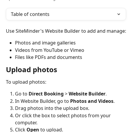
Table of contents
Use SiteMinder's Website Builder to add and manage:
Photos and image galleries
Videos from YouTube or Vimeo
Files like PDFs and documents
Upload photos
To upload photos:
Go to 
Direct Booking
 > 
Website Builder
.
In Website Builder, go to 
Photos and Videos
.
Drag photos into the upload box.
Or click the box to select photos from your 
computer.
Click 
Open
 to upload.