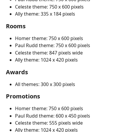
Celeste theme: 750 x 600 pixels
Ally theme: 335 x 184 pixels
Rooms
Homer theme: 750 x 600 pixels
Paul Rudd theme: 750 x 600 pixels
Celeste theme: 847 pixels wide
Ally theme: 1024 x 420 pixels
Awards
All themes: 300 x 300 pixels
Promotions
Homer theme: 750 x 600 pixels
Paul Rudd theme: 600 x 450 pixels
Celeste theme: 555 pixels wide
Ally theme: 1024 x 420 pixels