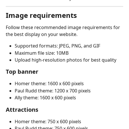
Image requirements
Follow these recommended image requirements for 
the best display on your website.
Supported formats: JPEG, PNG, and GIF
Maximum file size: 10MB
Upload high-resolution photos for best quality
Top banner
Homer theme: 1600 x 600 pixels
Paul Rudd theme: 1200 x 700 pixels
Ally theme: 1600 x 600 pixels
Attractions
Homer theme: 750 x 600 pixels
Paul Rudd theme: 750 x 600 pixels