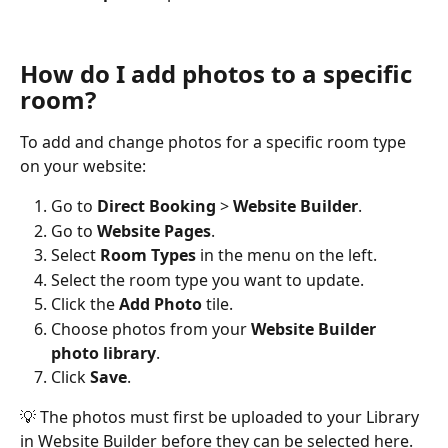
How do I add photos to a specific 
room?
To add and change photos for a specific room type 
on your website:
Go to 
Direct Booking
 > 
Website Builder
.
Go to 
Website Pages
.
Select 
Room Types
 in the menu on the left.
Select the room type you want to update.
Click the 
Add Photo
 tile.
Choose photos from your 
Website Builder 
photo library
.
Click 
Save
.
💡 The photos must first be uploaded to your Library 
in Website Builder before they can be selected here.