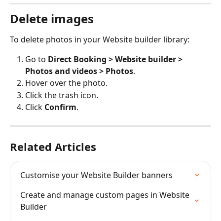
Delete images
To delete photos in your Website builder library:
Go to 
Direct Booking > Website builder > 
Photos and videos > Photos
.
Hover over the photo.
Click the trash icon.
Click 
Confirm
.
Related Articles
Customise your Website Builder banners
Create and manage custom pages in Website 
Builder