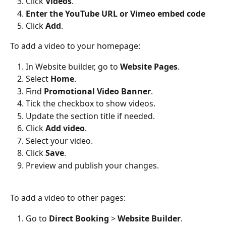
Click 
Videos
.
Enter the YouTube URL or Vimeo embed code
Click 
Add
.
To add a video to your homepage:
In Website builder, go to 
Website Pages
.
Select 
Home
.
Find 
Promotional Video Banner
.
Tick the checkbox to show videos.
Update the section title if needed.
Click 
Add video
.
Select your video.
Click 
Save
.
Preview and publish your changes.
To add a video to other pages:
Go to 
Direct Booking
 > 
Website Builder
.