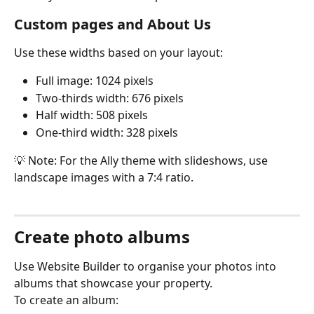
Custom pages and About Us
Use these widths based on your layout:
Full image: 1024 pixels
Two-thirds width: 676 pixels
Half width: 508 pixels
One-third width: 328 pixels
💡 Note: For the Ally theme with slideshows, use 
landscape images with a 7:4 ratio.
Create photo albums
Use Website Builder to organise your photos into 
albums that showcase your property.
To create an album: