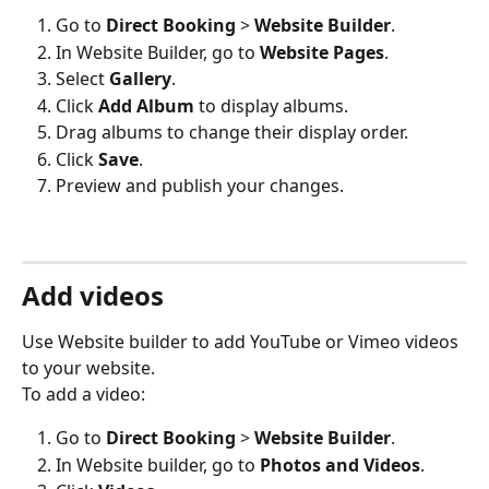
Go to 
Direct Booking
 > 
Website Builder
.
In Website Builder, go to 
Website Pages
.
Select 
Gallery
.
Click 
Add Album
 to display albums.
Drag albums to change their display order.
Click 
Save
.
Preview and publish your changes.
Add videos
Use Website builder to add YouTube or Vimeo videos 
to your website.
To add a video:
Go to 
Direct Booking
 > 
Website Builder
.
In Website builder, go to 
Photos and Videos
.