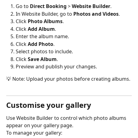
Go to 
Direct Booking
 > 
Website Builder
.
In Website Builder, go to 
Photos and Videos
.
Click 
Photo Albums
.
Click 
Add Album
.
Enter the album name.
Click 
Add Photo
.
Select photos to include.
Click 
Save Album
.
Preview and publish your changes.
💡 Note: Upload your photos before creating albums.
Customise your gallery
Use Website Builder to control which photo albums 
appear on your gallery page.
To manage your gallery: