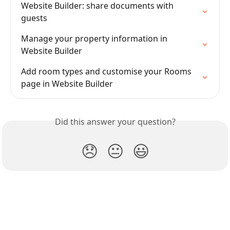
Website Builder: share documents with 
guests
Manage your property information in 
Website Builder
Add room types and customise your Rooms 
page in Website Builder
Did this answer your question?
😞
😐
😃