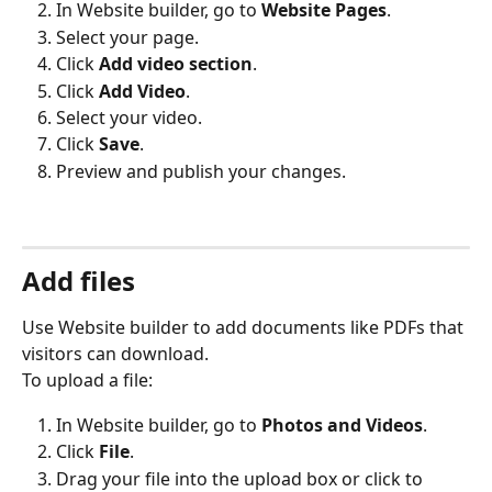
In Website builder, go to 
Website Pages
.
Select your page.
Click 
Add video section
.
Click 
Add Video
.
Select your video.
Click 
Save
.
Preview and publish your changes.
Add files
Use Website builder to add documents like PDFs that 
visitors can download.
To upload a file:
In Website builder, go to 
Photos and Videos
.
Click 
File
.
Drag your file into the upload box or click to 