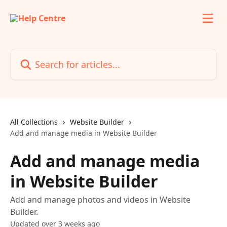
Skip to main content
Search for articles...
All Collections
Website Builder
Add and manage media in Website Builder
Add and manage media
in Website Builder
Add and manage photos and videos in Website
Builder.
Updated over 3 weeks ago