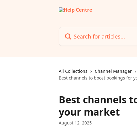
Skip to main content
Search for articles...
All Collections
Channel Manager
Best channels to boost bookings for y
Best channels t
your market
August 12, 2025