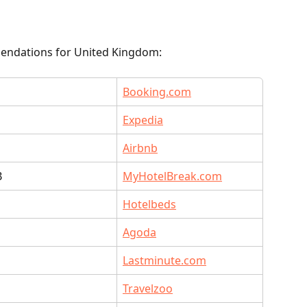
endations for United Kingdom:
Booking.com
Expedia
Airbnb
B
MyHotelBreak.com
Hotelbeds
O
Agoda
Lastminute.com
O
Travelzoo