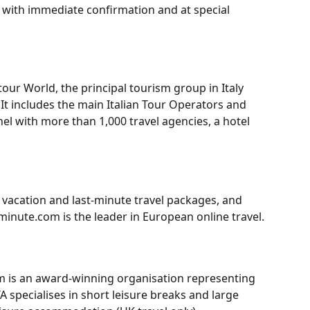
, with immediate confirmation and at special 
our World, the principal tourism group in Italy 
It includes the main Italian Tour Operators and 
el with more than 1,000 travel agencies, a hotel 
vacation and last-minute travel packages, and 
tminute.com is the leader in European online travel.
om is an award-winning organisation representing 
 specialises in short leisure breaks and large 