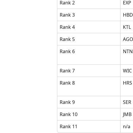
Rank 2
EXP
Rank 3
HBD
Rank 4
KTL
Rank 5
AG
Rank 6
NTN
Rank 7
WIC
Rank 8
HRS
Rank 9
SER
Rank 10
JMB
Rank 11
n/a