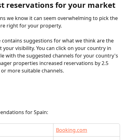
st reservations for your market
ons we know it can seem overwhelming to pick the 
re right for your property.
e contains suggestions for what we think are the 
your visibility. You can click on your country in 
ble with the suggested channels for your country's 
ger properties increased reservations by 2.5 
 or more suitable channels.
endations for Spain:
Booking.com