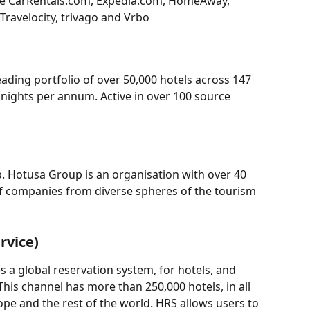
de CarRentals.com, Expedia.com, HomeAway, 
Travelocity, trivago and Vrbo
ading portfolio of over 50,000 hotels across 147 
 nights per annum. Active in over 100 source 
p. Hotusa Group is an organisation with over 40 
of companies from diverse spheres of the tourism 
rvice)
a global reservation system, for hotels, and 
This channel has more than 250,000 hotels, in all 
ope and the rest of the world. HRS allows users to 