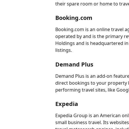
their spare room or home to trave
Booking.com
Booking.com is an online travel a
operated by and is the primary r
Holdings and is headquartered in
listings.
Demand Plus
Demand Plus is an add-on feature
direct bookings to your property 
performing travel sites, like Goog
Expedia
Expedia Group is an American on
small business travel. Its website