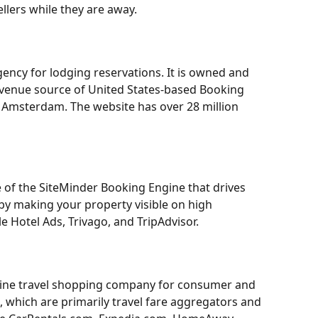
llers while they are away.
gency for lodging reservations. It is owned and 
evenue source of United States-based Booking 
 Amsterdam. The website has over 28 million 
 of the SiteMinder Booking Engine that drives 
by making your property visible on high 
le Hotel Ads, Trivago, and TripAdvisor.
line travel shopping company for consumer and 
s, which are primarily travel fare aggregators and 