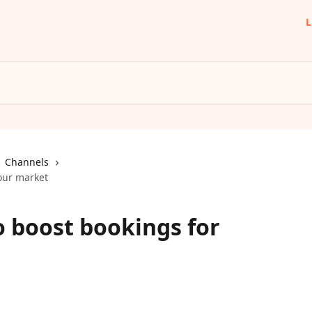
L
Channels
our market
o boost bookings for