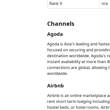
Rank 9
n/a
​​​​​​Channels
​​​​​​Agoda
Agoda is Asia's leading and fastes
focused on securing and providing 
destination worldwide. Agoda's re
instant availability at more than 4
connections are global, allowing t
worldwide.
Airbnb
Airbnb is an online marketplace and
rent short-term lodging including
hostel beds, or hotel rooms. Airbn