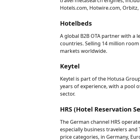
travel metasearch engines, inclu
Hotels.com, Hotwire.com, Orbitz, 
Hotelbeds
A global B2B OTA partner with a le
countries. Selling 14 million room
markets worldwide.
Keytel
Keytel is part of the Hotusa Grou
years of experience, with a pool 
sector.
HRS (Hotel Reservation Se
The German channel HRS operates 
especially business travelers and 
price categories, in Germany, Eur