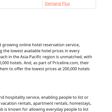
Demand Plus
t growing online hotel reservation service, 
the lowest available hotel prices in every 
ach in the Asia-Pacific region is unmatched, with 
0,000 hotels. And, as part of Priceline.com, their 
hem to offer the lowest prices at 200,000 hotels 
 hospitality service, enabling people to list or 
 vacation rentals, apartment rentals, homestays, 
b is known for allowing everyday people to list 