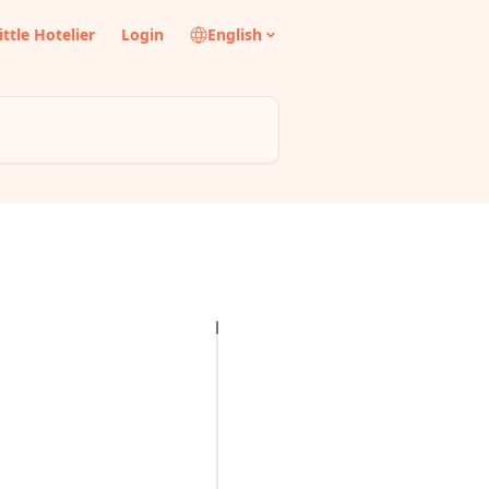
ittle Hotelier
Login
English