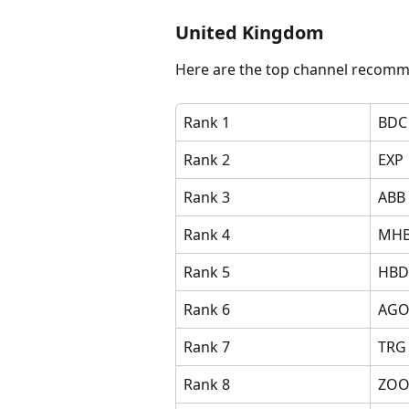
United Kingdom
Here are the top channel recomm
Rank 1
BDC
Rank 2
EXP
Rank 3
ABB
Rank 4
MH
Rank 5
HBD
Rank 6
AG
Rank 7
TRG
Rank 8
ZO