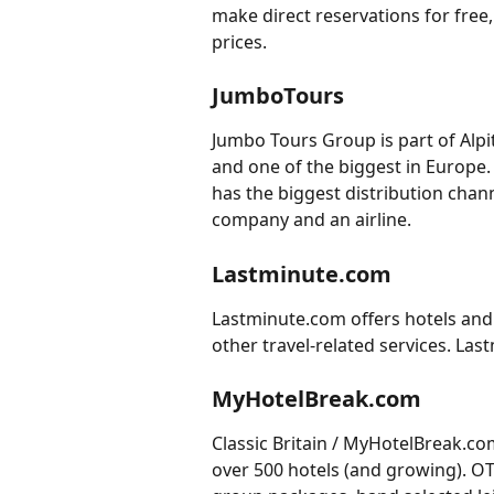
make direct reservations for free
prices.
JumboTours
Jumbo Tours Group is part of Alpit
and one of the biggest in Europe. 
has the biggest distribution chann
company and an airline.
Lastminute.com
Lastminute.com offers hotels and 
other travel-related services. Las
MyHotelBreak.com
Classic Britain / MyHotelBreak.c
over 500 hotels (and growing). OTA