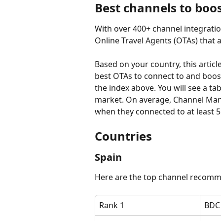
Best channels to boo
With over 400+ channel integrati
Online Travel Agents (OTAs) that a
Based on your country, this articl
best OTAs to connect to and boost 
the index above. You will see a ta
market. On average, Channel Mana
when they connected to at least 5
Countries
​​Spain
Here are the top channel recomm
Rank 1
BDC