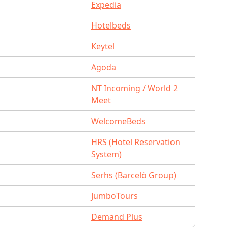
Expedia
Hotelbeds
Keytel
O
Agoda
NT Incoming / World 2 
Meet
WelcomeBeds
HRS (Hotel Reservation 
System)
Serhs (Barcelò Group)
JumboTours
Demand Plus