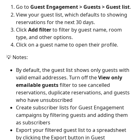
Go to 
Guest Engagement > Guests > Guest list
.
View your guest list, which defaults to showing 
reservations for the next 30 days.
Click 
Add filter
 to filter by guest name, room 
type, and other options.
Click on a guest name to open their profile.
💡 Notes:
By default, the guest list shows only guests with 
valid email addresses. Turn off the 
View only 
emailable guests
 filter to see cancelled 
reservations, duplicate reservations, and guests 
who have unsubscribed
Create subscriber lists for Guest Engagement 
campaigns by filtering guests and adding them 
as subscribers
Export your filtered guest list to a spreadsheet 
by clicking the Export button in Guest 