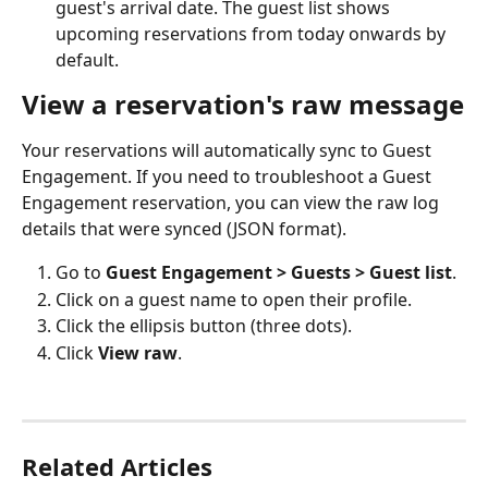
guest's arrival date. The guest list shows 
upcoming reservations from today onwards by 
default.
View a reservation's raw message
Your reservations will automatically sync to Guest 
Engagement. If you need to troubleshoot a Guest 
Engagement reservation, you can view the raw log 
details that were synced (JSON format). 
Go to 
Guest Engagement > Guests > Guest list
.
Click on a guest name to open their profile.
Click the ellipsis button (three dots).
Click 
View raw
.
Related Articles