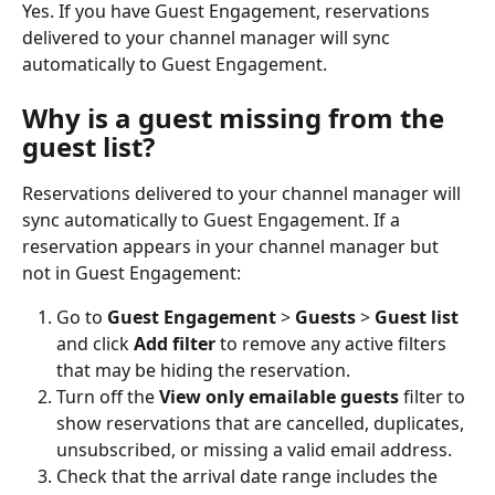
Yes. If you have Guest Engagement, reservations 
delivered to your channel manager will sync 
automatically to Guest Engagement.
Why is a guest missing from the 
guest list?
Reservations delivered to your channel manager will 
sync automatically to Guest Engagement. If a 
reservation appears in your channel manager but 
not in Guest Engagement:
Go to 
Guest Engagement
 > 
Guests
 > 
Guest list
and click 
Add filter
 to remove any active filters 
that may be hiding the reservation.
Turn off the 
View only emailable guests
 filter to 
show reservations that are cancelled, duplicates, 
unsubscribed, or missing a valid email address.
Check that the arrival date range includes the 