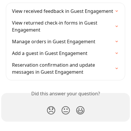
View received feedback in Guest Engagement
View returned check-in forms in Guest 
Engagement
Manage orders in Guest Engagement
Add a guest in Guest Engagement
Reservation confirmation and update 
messages in Guest Engagement
Did this answer your question?
😞
😐
😃