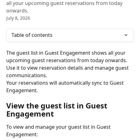
all your upcoming guest reservations from today
onwards.
July 8, 2026
Table of contents
The guest list in Guest Engagement shows all your 
upcoming guest reservations from today onwards. 
Use it to view reservation details and manage guest 
communications.
Your reservations will automatically sync to Guest 
Engagement.
View the guest list in Guest 
Engagement
To view and manage your guest list in Guest 
Engagement: