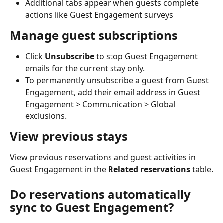
Additional tabs appear when guests complete 
actions like Guest Engagement surveys
Manage guest subscriptions
Click 
Unsubscribe
 to stop Guest Engagement 
emails for the current stay only.
To permanently unsubscribe a guest from Guest 
Engagement, add their email address in Guest 
Engagement > Communication > Global 
exclusions.
View previous stays
View previous reservations and guest activities in 
Guest Engagement in the 
Related reservations
 table.
Do reservations automatically 
sync to Guest Engagement?