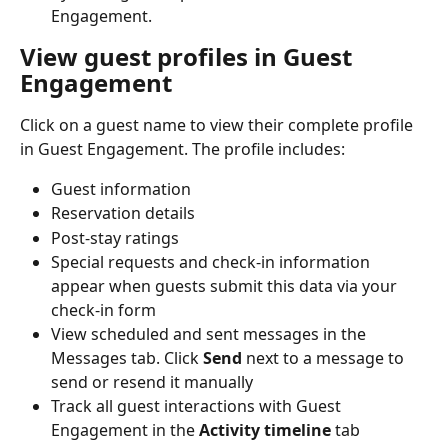
Engagement.
View guest profiles in Guest 
Engagement
Click on a guest name to view their complete profile 
in Guest Engagement. The profile includes:
Guest information
Reservation details
Post-stay ratings
Special requests and check-in information 
appear when guests submit this data via your 
check-in form
View scheduled and sent messages in the 
Messages tab. Click 
Send
 next to a message to 
send or resend it manually
Track all guest interactions with Guest 
Engagement in the 
Activity timeline
 tab