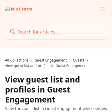
Skip to main content
Search for articles...
All Collections
Guest Engagement
Guests
View guest list and profiles in Guest Engagement
View guest list and
profiles in Guest
Engagement
View the guest list in Guest Engagement which shows