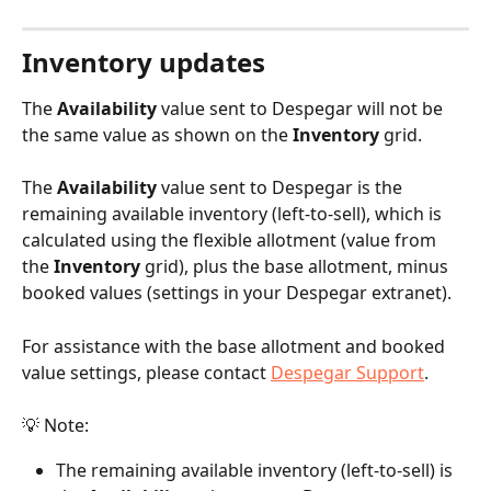
Inventory updates
The 
Availability
 value sent to Despegar will not be 
the same value as shown on the 
Inventory
 grid.
The 
Availability
 value sent to Despegar is the 
remaining available inventory (left-to-sell), which is 
calculated using the flexible allotment (value from 
the 
Inventory
 grid), plus the base allotment, minus 
booked values (settings in your Despegar extranet).
For assistance with the base allotment and booked 
value settings, please contact 
Despegar Support
.
💡 Note:
The remaining available inventory (left-to-sell) is 