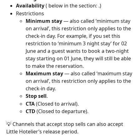
Availability
 ( below in the section: .)
Restrictions
Minimum stay
 — also called ‘minimum stay 
on arrival’, this restriction only applies to the 
check-in day. For example, if you set this 
restriction to ‘minimum 3 night stay’ for 02 
June and a guest wants to book a two-night 
stay starting on 01 June, they will still be able 
to make the reservation.
Maximum stay
 — also called ‘maximum stay 
on arrival’, this restriction only applies to the 
check-in day.
Stop sell
.
CTA
 (Closed to arrival).
CTD
 (Closed to departure).
💡 Channels that accept stop sells can also accept 
Little Hotelier’s release period. 