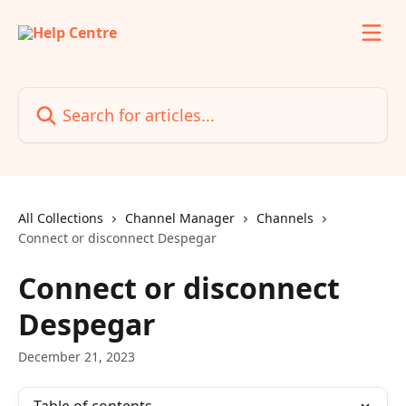
Skip to main content
Search for articles...
All Collections
Channel Manager
Channels
Connect or disconnect Despegar
Connect or disconnect
Despegar
December 21, 2023