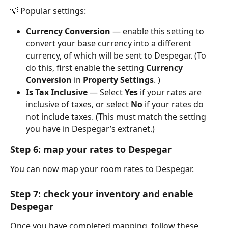
💡 Popular settings:
Currency Conversion
 — enable this setting to 
convert your base currency into a different 
currency, of which will be sent to Despegar. (To 
do this, first enable the setting 
Currency 
Conversion
 in 
Property Settings
. )
Is Tax Inclusive
 — Select 
Yes
 if your rates are 
inclusive of taxes, or select 
No
 if your rates do 
not include taxes. (This must match the setting 
you have in Despegar’s extranet.)
Step 6: map your rates to Despegar
You can now map your room rates to Despegar.
Step 7: check your inventory and enable 
Despegar
Once you have completed mapping, follow these 