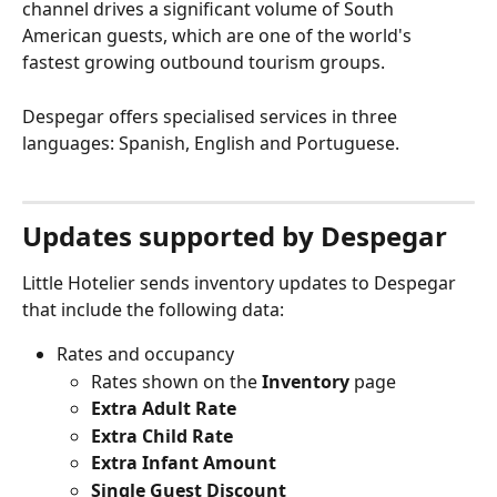
channel drives a significant volume of South 
American guests, which are one of the world's 
fastest growing outbound tourism groups.
Despegar offers specialised services in three 
languages: Spanish, English and Portuguese.
Updates supported by Despegar
Little Hotelier sends inventory updates to Despegar 
that include the following data:
Rates and occupancy
Rates shown on the 
Inventory
 page
Extra Adult Rate
Extra Child Rate
Extra Infant Amount
Single Guest Discount