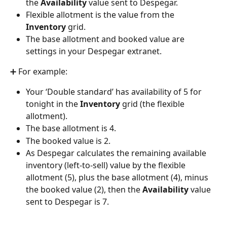
the 
Availability
 value sent to Despegar.
Flexible allotment is the value from the 
Inventory
 grid.
The base allotment and booked value are 
settings in your Despegar extranet.
➕ For example:
Your ‘Double standard’ has availability of 5 for 
tonight in the 
Inventory
 grid (the flexible 
allotment).
The base allotment is 4.
The booked value is 2.
As Despegar calculates the remaining available 
inventory (left-to-sell) value by the flexible 
allotment (5), plus the base allotment (4), minus 
the booked value (2), then the 
Availability
 value 
sent to Despegar is 7.