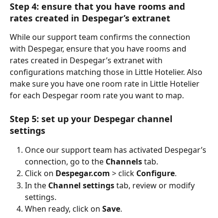
Step 4: ensure that you have rooms and 
rates created in Despegar’s extranet
While our support team confirms the connection 
with Despegar, ensure that you have rooms and 
rates created in Despegar’s extranet with 
configurations matching those in Little Hotelier. Also 
make sure you have one room rate in Little Hotelier 
for each Despegar room rate you want to map.
Step 5: set up your Despegar channel 
settings
Once our support team has activated Despegar’s 
connection, go to the 
Channels
 tab.
Click on 
Despegar.com
 > click 
Configure
.
In the 
Channel settings
 tab, review or modify 
settings.
When ready, click on 
Save
.