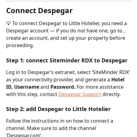
Connect Despegar
💡 To connect Despegar to Little Hotelier, you need a 
Despegar account — if you do not have one, go to , 
create an account, and set up your property before 
proceeding.
Step 1: connect Siteminder RDX to Despegar
Log in to Despegar’s extranet, select ‘SiteMinder RDX’ 
as your connectivity provider, and generate a 
Hotel 
ID, Username 
and
 Password. 
For more assistance 
with this step, contact 
Despegar Support
 directly.
Step 2: add Despegar to Little Hotelier
Follow the instructions in on how to connect a 
channel. Make sure to add the channel 
‘Despegar.com’.