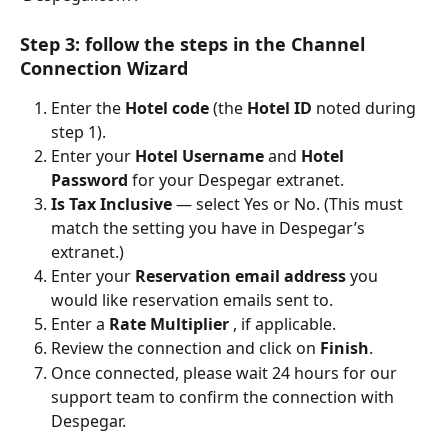
Step 3: follow the steps in the Channel 
Connection Wizard
Enter the 
Hotel code
 (the 
Hotel ID
 noted during 
step 1).
Enter your 
Hotel Username
 and 
Hotel 
Password
 for your Despegar extranet.
Is Tax Inclusive
 — select Yes or No. (This must 
match the setting you have in Despegar’s 
extranet.)
Enter your 
Reservation email address
 you 
would like reservation emails sent to.
Enter a 
Rate Multiplier
 , if applicable.
Review the connection and click on 
Finish
.
Once connected, please wait 24 hours for our 
support team to confirm the connection with 
Despegar.