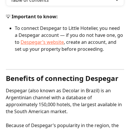
Table of contents
💡 
Important to know:
To connect Despegar to Little Hotelier, you need 
a Despegar account — if you do not have one, go 
to 
Despegar’s website
, create an account, and 
set up your property before proceeding.
Benefits of connecting Despegar
Despegar (also known as Decolar in Brazil) is an 
Argentinian channel with a database of 
approximately 150,000 hotels, the largest available in 
the South American market.
Because of Despegar’s popularity in the region, the 