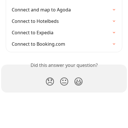
Connect and map to Agoda
Connect to Hotelbeds
Connect to Expedia
Connect to Booking.com
Did this answer your question?
😞
😐
😃