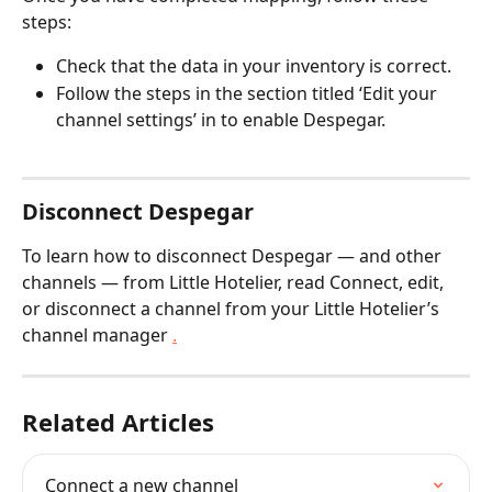
steps:
Check that the data in your inventory is correct.
Follow the steps in the section titled ‘Edit your 
channel settings’ in to enable Despegar.
Disconnect Despegar
To learn how to disconnect Despegar — and other 
channels — from Little Hotelier, read Connect, edit, 
or disconnect a channel from your Little Hotelier’s 
channel manager 
.
Related Articles
Connect a new channel