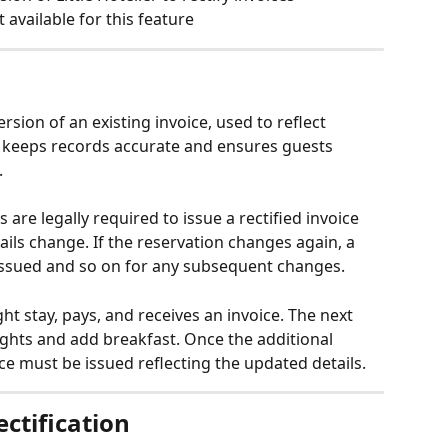
 available for this feature
ersion of an existing invoice, used to reflect 
t keeps records accurate and ensures guests 
.
s are legally required to issue a rectified invoice 
ils change. If the reservation changes again, a 
 issued and so on for any subsequent changes.
ht stay, pays, and receives an invoice. The next 
nights and add breakfast. Once the additional 
ice must be issued reflecting the updated details.
ectification