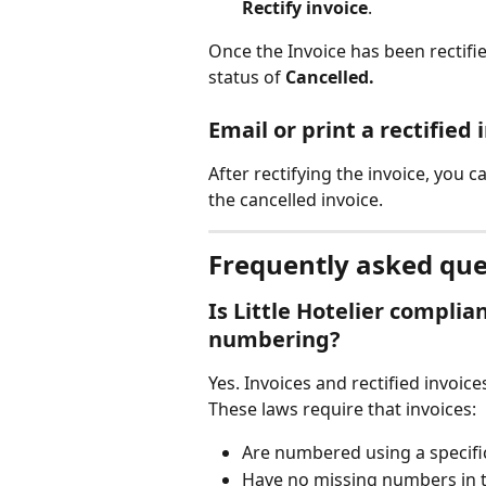
Rectify invoice
.
Once the Invoice has been rectifie
status of 
Cancelled.
Email or print a rectified 
After rectifying the invoice, you ca
the cancelled invoice.
Frequently asked que
Is Little Hotelier complia
numbering?
Yes. Invoices and rectified invoi
These laws require that invoices:
Are numbered using a specifi
Have no missing numbers in 