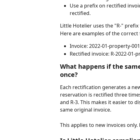
Use a prefix on rectified invo
rectified.
Little Hotelier uses the "R-" prefix 
Here are examples of the correct f
Invoice: 2022-01-property-001
Rectified invoice: R-2022-01-
What happens if the same 
once? 
Each rectification generates a ne
reservation is rectified three time
and R-3. This makes it easier to d
same original invoice.
This applies to new invoices only.