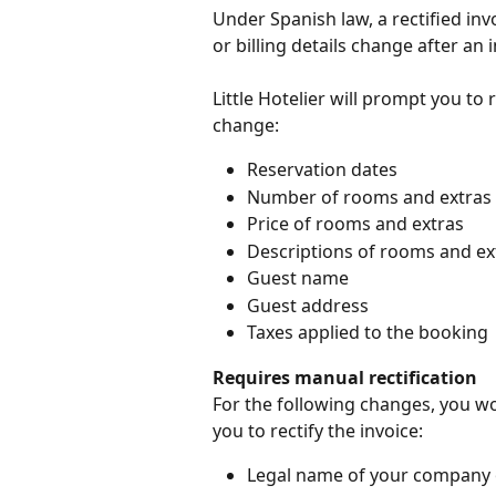
Under Spanish law, a rectified in
or billing details change after an
Little Hotelier will prompt you to 
change:
Reservation dates
Number of rooms and extras
Price of rooms and extras
Descriptions of rooms and ex
Guest name
Guest address
Taxes applied to the booking
Requires manual rectification
For the following changes, you wo
you to rectify the invoice:
Legal name of your company