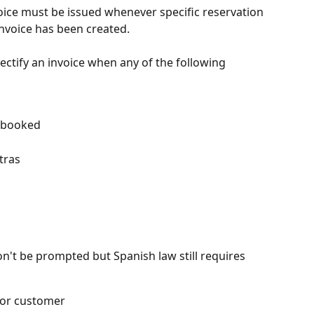
voice must be issued whenever specific reservation 
 invoice has been created.
rectify an invoice when any of the following 
 booked
tras
n't be prompted but Spanish law still requires 
 or customer