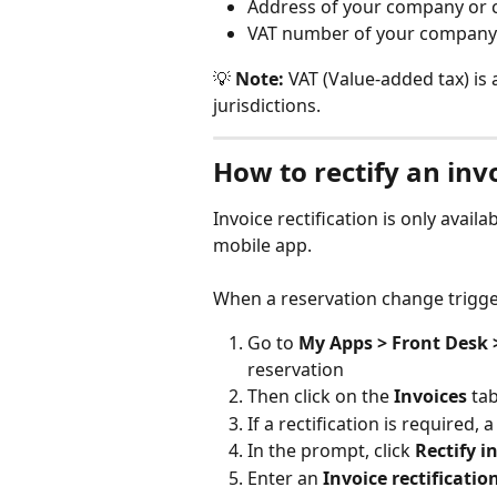
Address of your company or
VAT number of your company
💡 
Note:
 VAT (Value-added tax) is
jurisdictions.
How to rectify an inv
Invoice rectification is only availa
mobile app.
When a reservation change triggers
Go to
 My Apps > Front Desk 
reservation
Then click on the 
Invoices
 ta
If a rectification is required, 
In the prompt, click 
Rectify i
Enter an 
Invoice rectificatio