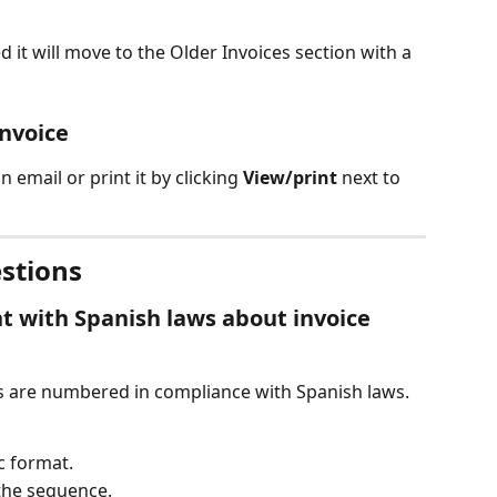
d it will move to the Older Invoices section with a 
invoice
n email or print it by clicking 
View/print
 next to 
stions
nt with Spanish laws about invoice 
ces are numbered in compliance with Spanish laws. 
c format.
the sequence.