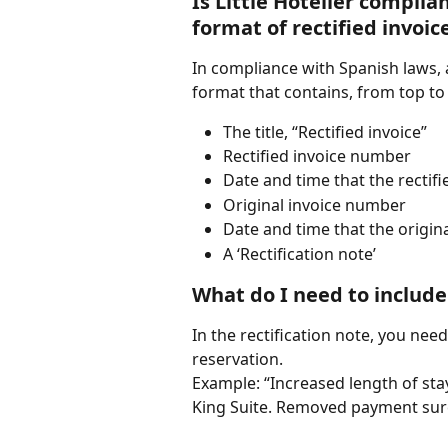
Is Little Hotelier complia
format of rectified invoic
In compliance with Spanish laws, al
format that contains, from top to
The title, “Rectified invoice”
Rectified invoice number
Date and time that the rectif
Original invoice number
Date and time that the origin
A ‘Rectification note’
What do I need to include 
In the rectification note, you nee
reservation.
Example: “Increased length of sta
King Suite. Removed payment sur