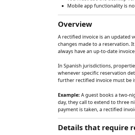
Mobile app functionality is not
Overview
A rectified invoice is an updated v
changes made to a reservation. I
always have an up-to-date invoice
In Spanish jurisdictions, propertie
whenever specific reservation deta
further rectified invoice must be
Example:
 A guest books a two-nig
day, they call to extend to three 
payment is taken, a rectified invo
Details that require r