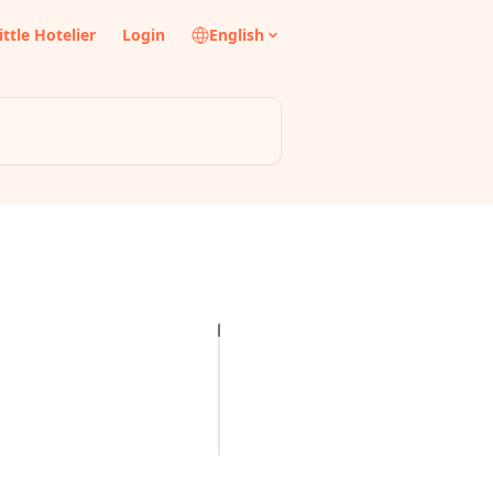
ittle Hotelier
Login
English