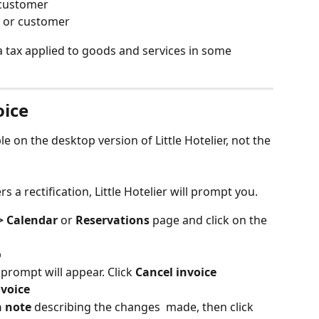
 customer
 or customer
 a tax applied to goods and services in some 
oice
ble on the desktop version of Little Hotelier, not the 
 a rectification, Little Hotelier will prompt you. 
> Calendar
 or 
Reservations
 page and click on the 
b
a prompt will appear. Click 
Cancel invoice
nvoice
n note
 describing the changes  made, then click 