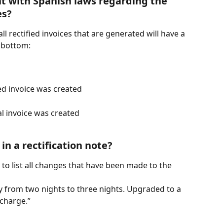
nt with Spanish laws regarding the 
es?
l rectified invoices that are generated will have a 
 bottom:
ied invoice was created
al invoice was created
in a rectification note?
d to list all changes that have been made to the 
y from two nights to three nights. Upgraded to a 
charge.”