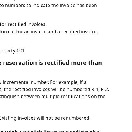
ice numbers to indicate the invoice has been 
for rectified invoices.
ormat for an invoice and a rectified invoice:
property-001
reservation is rectified more than 
w incremental number. For example, if a 
s, the rectified invoices will be numbered R-1, R-2, 
istinguish between multiple rectifications on the 
 Existing invoices will not be renumbered.