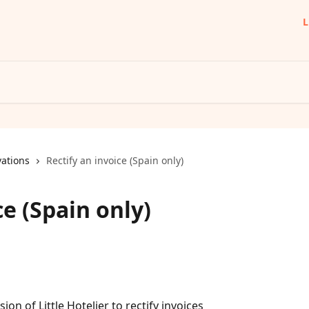
L
ations
Rectify an invoice (Spain only)
ce (Spain only)
on of Little Hotelier to rectify invoices