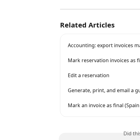
Related Articles
Accounting: export invoices ma
Mark reservation invoices as f
Edit a reservation
Generate, print, and email a g
Mark an invoice as final (Spain
Did th