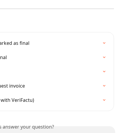
rked as final
inal
uest invoice
 with VeriFactu)
is answer your question?