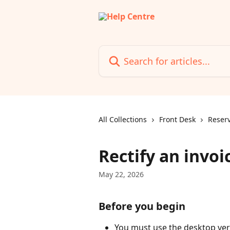
Skip to main content
Search for articles...
All Collections
Front Desk
Reserv
Rectify an invoi
May 22, 2026
Before you begin
You must use the desktop versi