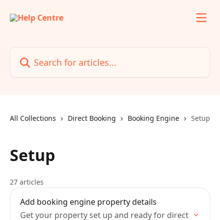
Skip to main content
Search for articles...
All Collections
Direct Booking
Booking Engine
Setup
Setup
27 articles
Add booking engine property details
Get your property set up and ready for direct