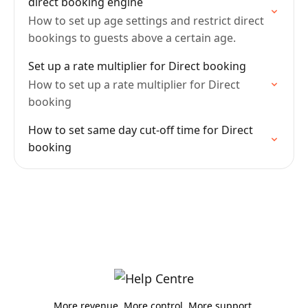
direct booking engine
How to set up age settings and restrict direct
bookings to guests above a certain age.
Set up a rate multiplier for Direct booking
How to set up a rate multiplier for Direct
booking
How to set same day cut-off time for Direct
booking
More revenue. More control. More support.