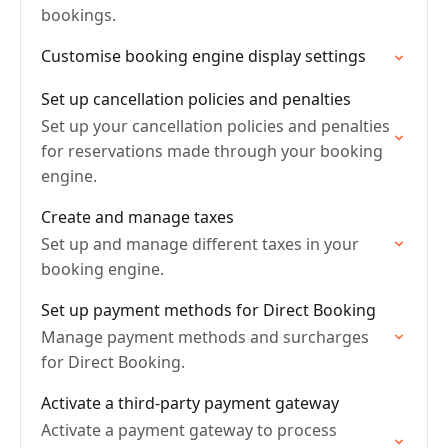
bookings.
Customise booking engine display settings
Set up cancellation policies and penalties
Set up your cancellation policies and penalties
for reservations made through your booking
engine.
Create and manage taxes
Set up and manage different taxes in your
booking engine.
Set up payment methods for Direct Booking
Manage payment methods and surcharges
for Direct Booking.
Activate a third-party payment gateway
Activate a payment gateway to process