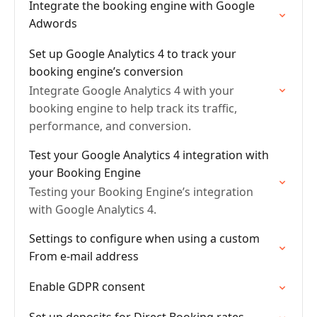
Integrate the booking engine with Google
Adwords
Set up Google Analytics 4 to track your
booking engine’s conversion
Integrate Google Analytics 4 with your
booking engine to help track its traffic,
performance, and conversion.
Test your Google Analytics 4 integration with
your Booking Engine
Testing your Booking Engine’s integration
with Google Analytics 4.
Settings to configure when using a custom
From e-mail address
Enable GDPR consent