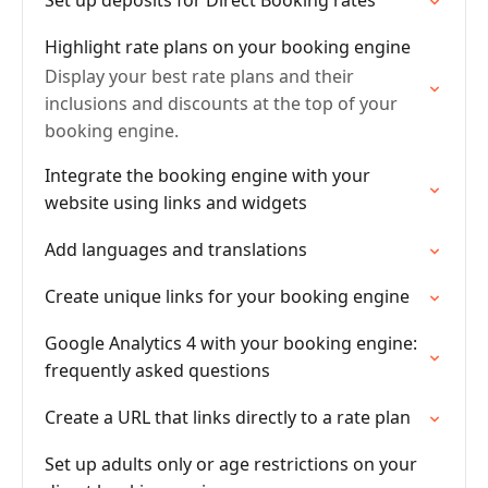
Set up deposits for Direct Booking rates
Highlight rate plans on your booking engine
Display your best rate plans and their
inclusions and discounts at the top of your
booking engine.
Integrate the booking engine with your
website using links and widgets
Add languages and translations
Create unique links for your booking engine
Google Analytics 4 with your booking engine:
frequently asked questions
Create a URL that links directly to a rate plan
Set up adults only or age restrictions on your