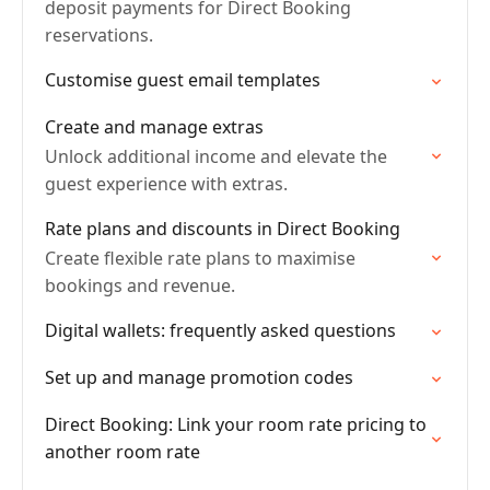
deposit payments for Direct Booking
reservations.
Customise guest email templates
Create and manage extras
Unlock additional income and elevate the
guest experience with extras.
Rate plans and discounts in Direct Booking
Create flexible rate plans to maximise
bookings and revenue.
Digital wallets: frequently asked questions
Set up and manage promotion codes
Direct Booking: Link your room rate pricing to
another room rate